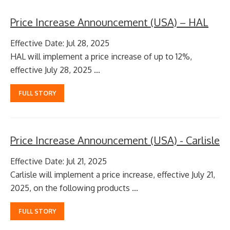
Price Increase Announcement (USA) – HAL
Effective Date: Jul 28, 2025
HAL will implement a price increase of up to 12%,
effective July 28, 2025 ...
FULL STORY
Price Increase Announcement (USA) - Carlisle
Effective Date: Jul 21, 2025
Carlisle will implement a price increase, effective July 21,
2025, on the following products ...
FULL STORY