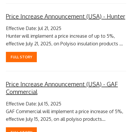
Price Increase Announcement (USA) - Hunter
Effective Date: Jul 21, 2025
Hunter will implement a price increase of up to 5%,
effective July 21, 2025, on Polyiso insulation products ...
FULL STORY
Price Increase Announcement (USA) - GAF
Commercial
Effective Date: Jul 15, 2025
GAF Commercial will implement a price increase of 5%,
effective July 15, 2025, on all polyiso products...