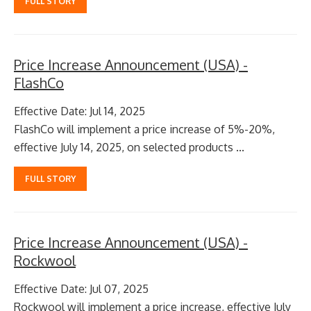
FULL STORY
Price Increase Announcement (USA) -
FlashCo
Effective Date: Jul 14, 2025
FlashCo will implement a price increase of 5%-20%,
effective July 14, 2025, on selected products ...
FULL STORY
Price Increase Announcement (USA) -
Rockwool
Effective Date: Jul 07, 2025
Rockwool will implement a price increase, effective July