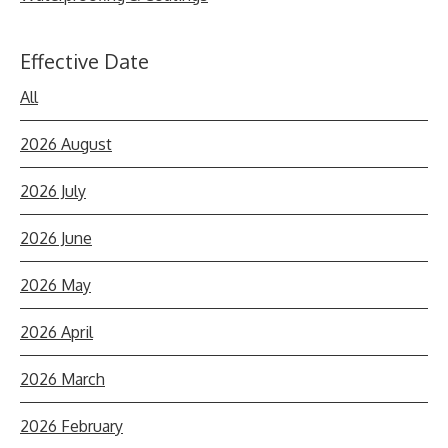
Effective Date
All
2026 August
2026 July
2026 June
2026 May
2026 April
2026 March
2026 February