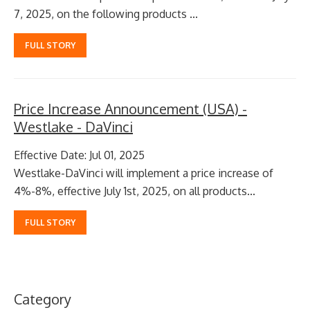
7, 2025, on the following products ...
FULL STORY
Price Increase Announcement (USA) -
Westlake - DaVinci
Effective Date: Jul 01, 2025
Westlake-DaVinci will implement a price increase of
4%-8%, effective July 1st, 2025, on all products...
FULL STORY
Category