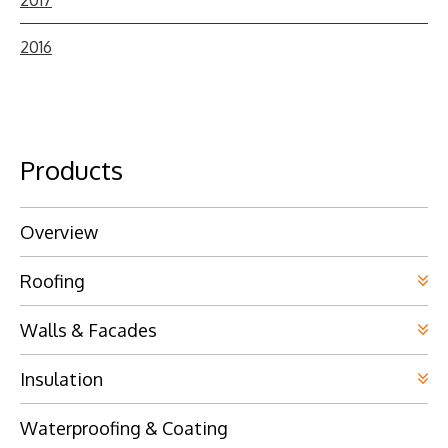
2016
Products
Overview
Roofing
Walls & Facades
Insulation
Waterproofing & Coating