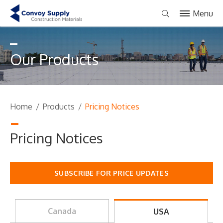
Menu
Our Products
Home
/
Products
/
Pricing Notices
Pricing Notices
SUBSCRIBE FOR PRICE UPDATES
Canada
USA