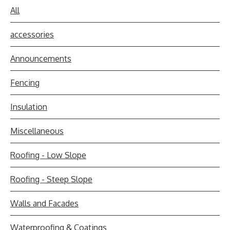
All
accessories
Announcements
Fencing
Insulation
Miscellaneous
Roofing - Low Slope
Roofing - Steep Slope
Walls and Facades
Waterproofing & Coatings