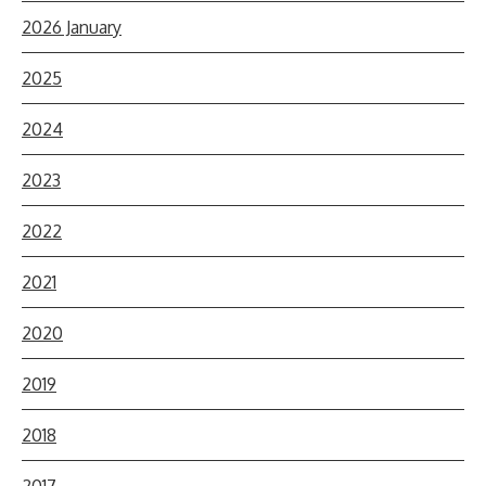
2026 January
2025
2024
2023
2022
2021
2020
2019
2018
2017