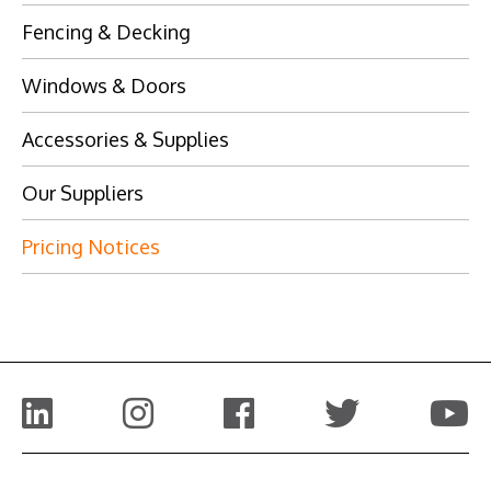
Fencing & Decking
Windows & Doors
Accessories & Supplies
Our Suppliers
Pricing Notices