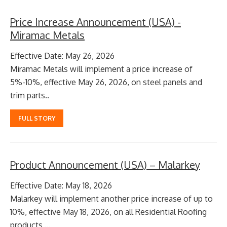
Price Increase Announcement (USA) -
Miramac Metals
Effective Date: May 26, 2026
Miramac Metals will implement a price increase of
5%-10%, effective May 26, 2026, on steel panels and
trim parts..
FULL STORY
Product Announcement (USA) – Malarkey
Effective Date: May 18, 2026
Malarkey will implement another price increase of up to
10%, effective May 18, 2026, on all Residential Roofing
products ...