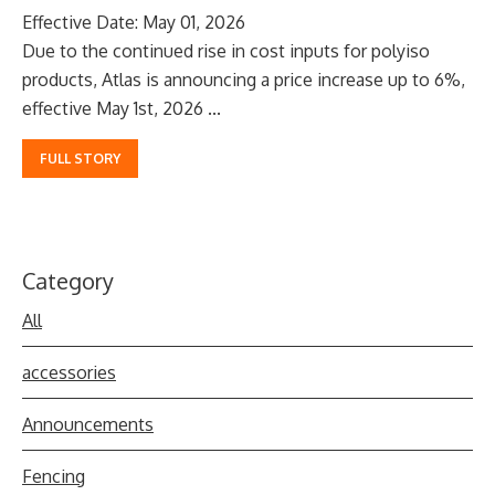
Effective Date: May 01, 2026
Due to the continued rise in cost inputs for polyiso
products, Atlas is announcing a price increase up to 6%,
effective May 1st, 2026 ...
FULL STORY
Category
All
accessories
Announcements
Fencing