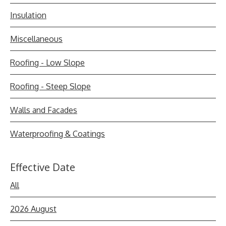
Insulation
Miscellaneous
Roofing - Low Slope
Roofing - Steep Slope
Walls and Facades
Waterproofing & Coatings
Effective Date
All
2026 August