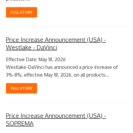
FULL STORY
Price Increase Announcement (USA) -
Westlake - DaVinci
Effective Date: May 18, 2026
Westlake-DaVinci has announced a price increase of
3%-8%, effective May 18, 2026, on all products...
FULL STORY
Price Increase Announcement (USA) -
SOPREMA