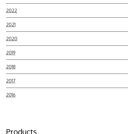
2022
2021
2020
2019
2018
2017
2016
Products