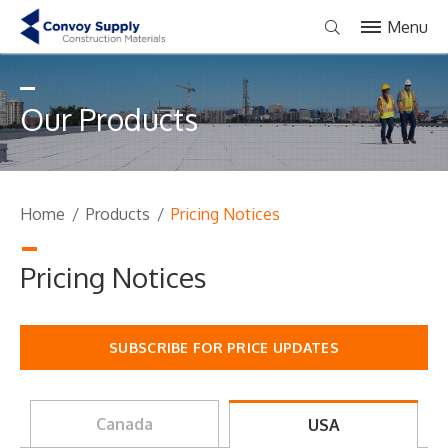
Menu
Our Products
Home
/
Products
/
Pricing Notices
Pricing Notices
SUBSCRIBE FOR PRICE UPDATES
Canada
USA