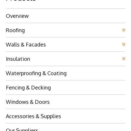
Overview
Roofing
Walls & Facades
Insulation
Waterproofing & Coating
Fencing & Decking
Windows & Doors
Accessories & Supplies
Our Suppliers