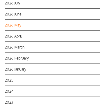
2026 July
2026 June
2026 May
2026 April
2026 March
2026 February
2026 January
2025
2024
2023