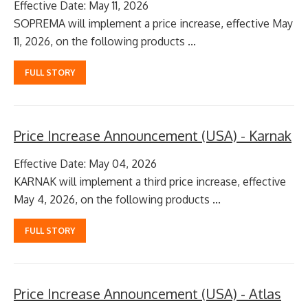
Effective Date: May 11, 2026
SOPREMA will implement a price increase, effective May
11, 2026, on the following products ...
FULL STORY
Price Increase Announcement (USA) - Karnak
Effective Date: May 04, 2026
KARNAK will implement a third price increase, effective
May 4, 2026, on the following products ...
FULL STORY
Price Increase Announcement (USA) - Atlas