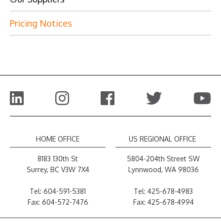
Pricing Notices
HOME OFFICE
US REGIONAL OFFICE
8183 130th St
5804-204th Street SW
Surrey, BC V3W 7X4
Lynnwood, WA 98036
Tel:
604-591-5381
Tel:
425-678-4983
Fax: 604-572-7476
Fax: 425-678-4994