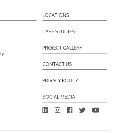
LOCATIONS
CASE STUDIES
PROJECT GALLERY
ty
s
CONTACT US
PRIVACY POLICY
SOCIAL MEDIA