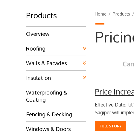
Products
Home
/
Products
Prici
Overview
Roofing
Can
Walls & Facades
Insulation
Price Incr
Waterproofing &
Coating
Effective Date: Jul
Sagiper will implem
Fencing & Decking
FULL STORY
Windows & Doors