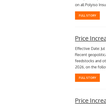
on all Polyiso Insu
FULL STORY
Price Incr
Effective Date: Jul
Recent geopolitic
feedstocks and oth
2026, on the follo
FULL STORY
Price Incr