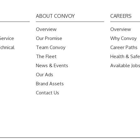
ABOUT CONVOY
CAREERS
Overview
Overview
Service
Our Promise
Why Convoy
chnical
Team Convoy
Career Paths
The Fleet
Health & Safe
News & Events
Available Job
Our Ads
Brand Assets
Contact Us