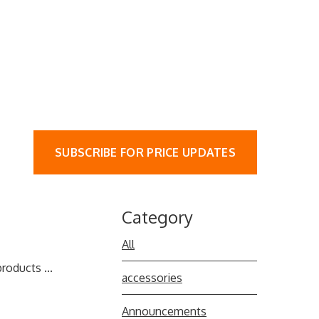
SUBSCRIBE FOR PRICE UPDATES
Category
All
roducts ...
accessories
Announcements