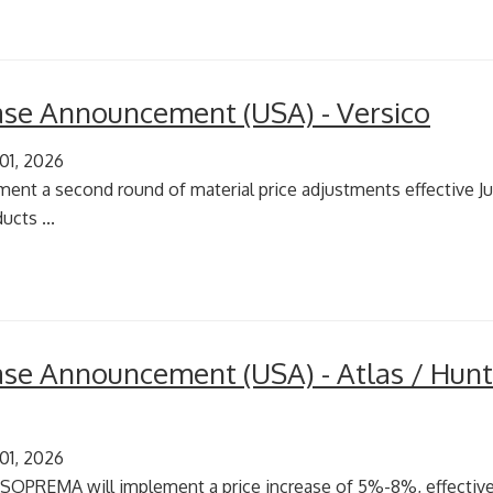
ease Announcement (USA) - Versico
 01, 2026
ment a second round of material price adjustments effective Jul
ucts ...
ease Announcement (USA) - Atlas / Hunt
 01, 2026
 SOPREMA will implement a price increase of 5%-8%, effective 