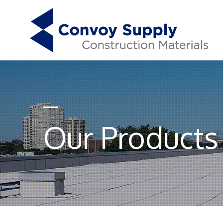
Our Products