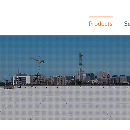
Products
Se