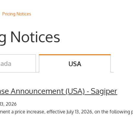
/
Pricing Notices
ng Notices
ada
USA
ease Announcement (USA) - Sagiper
 13, 2026
ent a price increase, effective July 13, 2026, on the following p