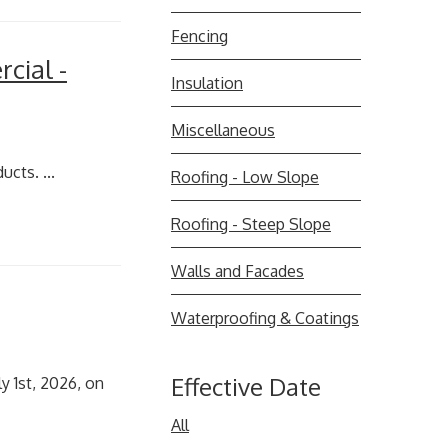
Fencing
cial -
Insulation
Miscellaneous
cts. ...
Roofing - Low Slope
Roofing - Steep Slope
Walls and Facades
Waterproofing & Coatings
Effective Date
y 1st, 2026, on
All