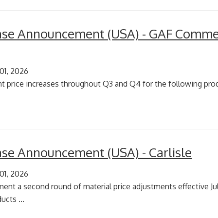
ease Announcement (USA) - GAF Commer
 01, 2026
t price increases throughout Q3 and Q4 for the following produ
ease Announcement (USA) - Carlisle
 01, 2026
ement a second round of material price adjustments effective Jul
ucts ...