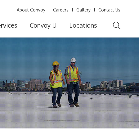
About Convoy
Careers
Gallery
Contact Us
rvices
Convoy U
Locations