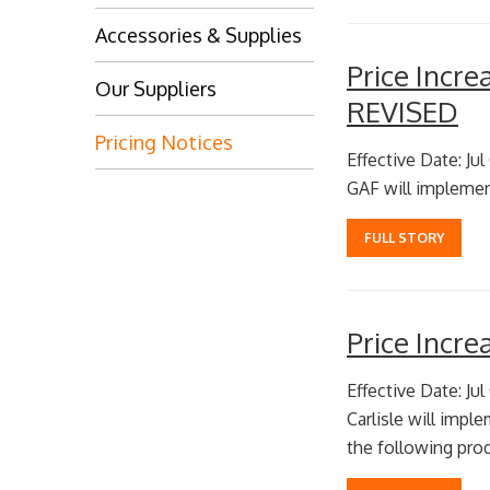
Accessories & Supplies
Price Incr
Our Suppliers
REVISED
Pricing Notices
Effective Date: Jul
GAF will implemen
FULL STORY
Price Incr
Effective Date: Jul
Carlisle will impl
the following prod