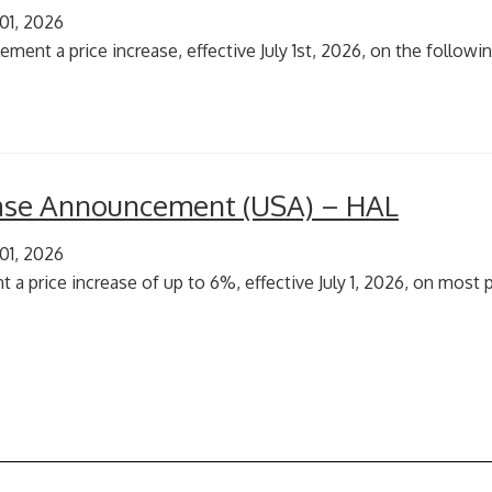
 01, 2026
ment a price increase, effective July 1st, 2026, on the followin
ease Announcement (USA) – HAL
 01, 2026
 a price increase of up to 6%, effective July 1, 2026, on most p