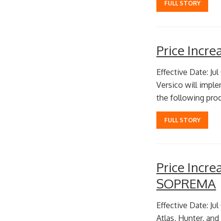
FULL STORY
Price Incr
Effective Date: Jul
Versico will imple
the following prod
FULL STORY
Price Incr
SOPREMA
Effective Date: Jul
Atlas, Hunter, and