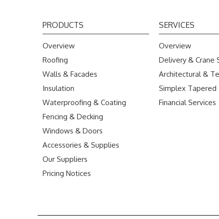
PRODUCTS
SERVICES
Overview
Overview
Roofing
Delivery & Crane 
Walls & Facades
Architectural & Te
Insulation
Simplex Tapered
Waterproofing & Coating
Financial Services
Fencing & Decking
Windows & Doors
Accessories & Supplies
Our Suppliers
Pricing Notices