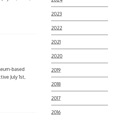
2023
2022
2021
2020
roleum-based
2019
ive July 1st,
2018
2017
2016