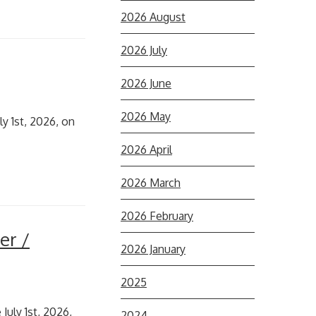
2026 August
2026 July
2026 June
2026 May
y 1st, 2026, on
2026 April
2026 March
2026 February
er /
2026 January
2025
July 1st, 2026,
2024