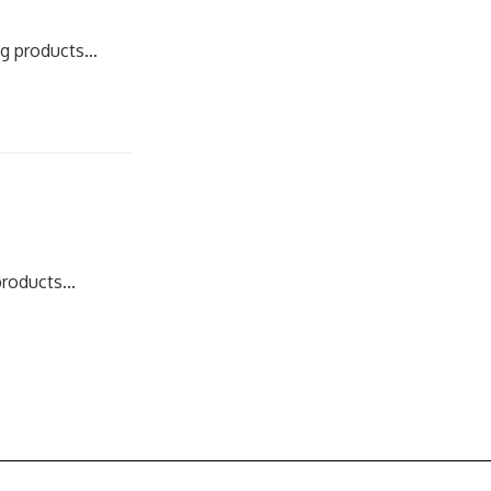
g products...
roducts...