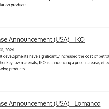
lation products...
ease Announcement (USA) - IKO
 01, 2026
al developments have significantly increased the cost of pet
er key raw materials, IKO is announcing a price increase, effect
wing products....
ease Announcement (USA) - Lomanco