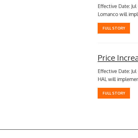
Effective Date: Jul
Lomanco will imple
FULL STORY
Price Incr
Effective Date: Jul
HAL will implement
FULL STORY