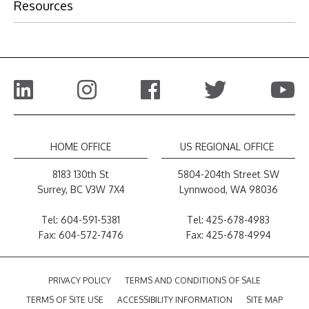
Resources
HOME OFFICE
US REGIONAL OFFICE
8183 130th St
5804-204th Street SW
Surrey, BC V3W 7X4
Lynnwood, WA 98036
Tel:
604-591-5381
Tel:
425-678-4983
Fax: 604-572-7476
Fax: 425-678-4994
PRIVACY POLICY
TERMS AND CONDITIONS OF SALE
TERMS OF SITE USE
ACCESSIBILITY INFORMATION
SITE MAP