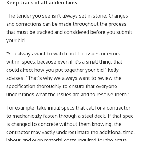
Keep track of all addendums
The tender you see isn't always set in stone. Changes
and corrections can be made throughout the process
that must be tracked and considered before you submit
your bid.
"You always want to watch out for issues or errors
within specs, because even if it's a small thing, that
could affect how you put together your bid," Kelly
advises. “That’s why we always want to review the
specification thoroughly to ensure that everyone
understands what the issues are and to resolve them."
For example, take initial specs that call for a contractor
to mechanically fasten through a steel deck. If that spec
is changed to concrete without them knowing, the
contractor may vastly underestimate the additional time,
labour, and even material costs required for the actual