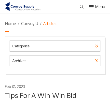
Menu
Home
/
Convoy U
/
Articles
Feb 01, 2023
Tips For A Win-Win Bid