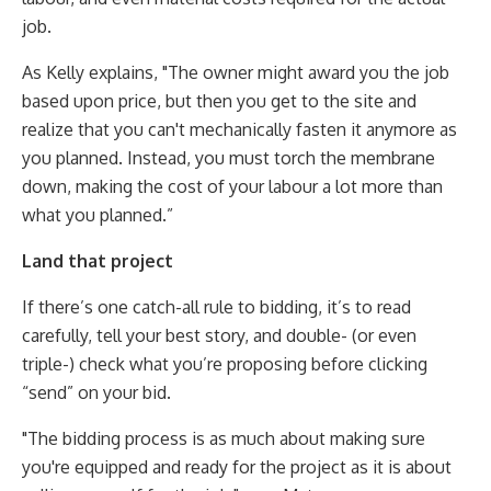
job.
As Kelly explains, "The owner might award you the job
based upon price, but then you get to the site and
realize that you can't mechanically fasten it anymore as
you planned. Instead, you must torch the membrane
down, making the cost of your labour a lot more than
what you planned.”
Land that project
If there’s one catch-all rule to bidding, it’s to read
carefully, tell your best story, and double- (or even
triple-) check what you’re proposing before clicking
“send” on your bid.
"The bidding process is as much about making sure
you're equipped and ready for the project as it is about