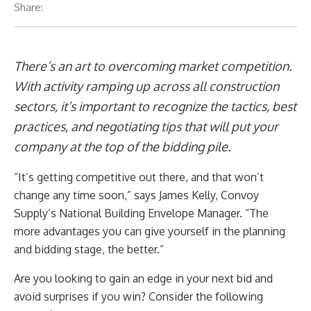
Share:
There’s an art to overcoming market competition.
With activity ramping up across all construction
sectors, it’s important to recognize the tactics, best
practices, and negotiating tips that will put your
company at the top of the bidding pile.
“It’s getting competitive out there, and that won’t
change any time soon,” says James Kelly, Convoy
Supply’s National Building Envelope Manager. “The
more advantages you can give yourself in the planning
and bidding stage, the better.”
Are you looking to gain an edge in your next bid and
avoid surprises if you win? Consider the following