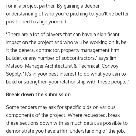
for in a project partner. By gaining a deeper
understanding of who you're pitching to, you'll be better
positioned to align your bid.
"There are a lot of players that can have a significant
impact on the project and who will be working on it, be
it the general contractor, property management firm,
builder, or any number of subcontractors," says Jim
Matsuo, Manager Architectural & Technical, Convoy
Supply. "It's in your best interest to do what you can to
build or strengthen your relationship with these people."
Break down the submission
Some tenders may ask for specific bids on various
components of the project. Where requested, break
these sections down with as much detail as possible to
demonstrate you have a firm understanding of the job.