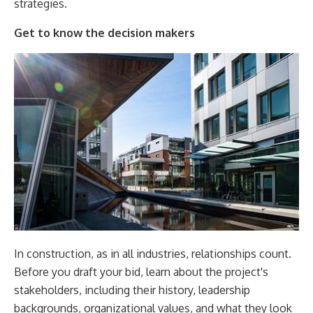
strategies.
Get to know the decision makers
In construction, as in all industries, relationships count.
Before you draft your bid, learn about the project's
stakeholders, including their history, leadership
backgrounds, organizational values, and what they look