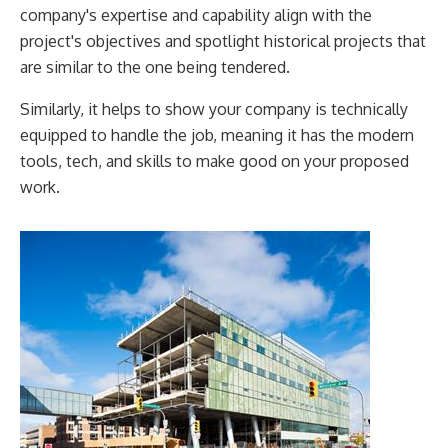
company's expertise and capability align with the
project's objectives and spotlight historical projects that
are similar to the one being tendered.
Similarly, it helps to show your company is technically
equipped to handle the job, meaning it has the modern
tools, tech, and skills to make good on your proposed
work.