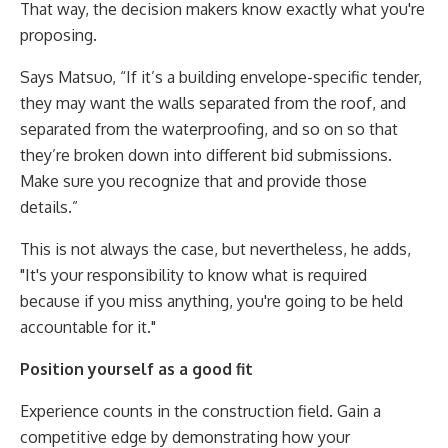
That way, the decision makers know exactly what you're
proposing.
Says Matsuo, “If it’s a building envelope-specific tender,
they may want the walls separated from the roof, and
separated from the waterproofing, and so on so that
they’re broken down into different bid submissions.
Make sure you recognize that and provide those
details.”
This is not always the case, but nevertheless, he adds,
"It's your responsibility to know what is required
because if you miss anything, you're going to be held
accountable for it."
Position yourself as a good fit
Experience counts in the construction field. Gain a
competitive edge by demonstrating how your