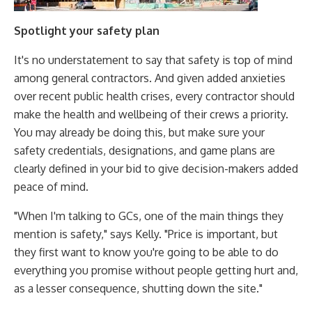
Spotlight your safety plan
It's no understatement to say that safety is top of mind
among general contractors. And given added anxieties
over recent public health crises, every contractor should
make the health and wellbeing of their crews a priority.
You may already be doing this, but make sure your
safety credentials, designations, and game plans are
clearly defined in your bid to give decision-makers added
peace of mind.
"When I'm talking to GCs, one of the main things they
mention is safety," says Kelly. "Price is important, but
they first want to know you're going to be able to do
everything you promise without people getting hurt and,
as a lesser consequence, shutting down the site."