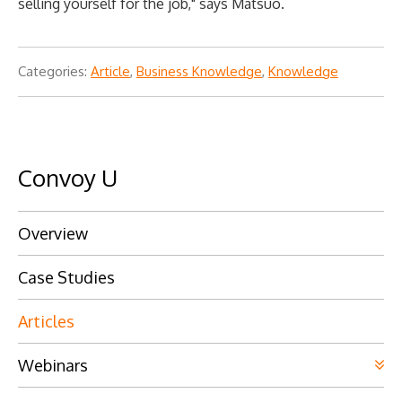
selling yourself for the job," says Matsuo.
Categories:
Article
,
Business Knowledge
,
Knowledge
Convoy U
Overview
Case Studies
Articles
Webinars