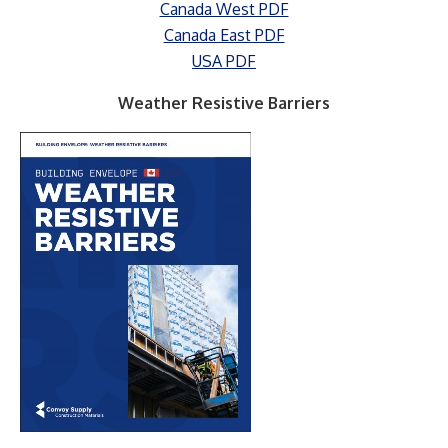
Canada West PDF
Canada East PDF
USA PDF
Weather Resistive Barriers