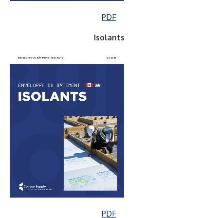
PDF
Isolants
PDF