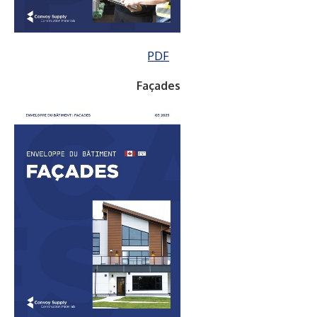
PDF
Façades