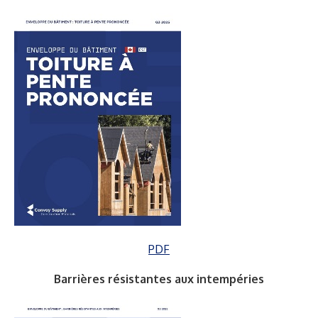
PDF
Barrières résistantes aux intempéries