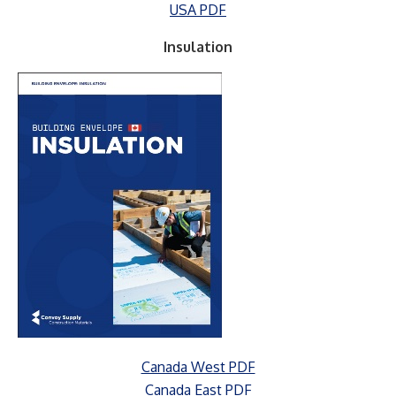
USA PDF
Insulation
Canada West PDF
Canada East PDF