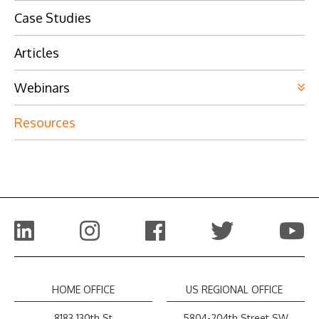
Case Studies
Articles
Webinars
Resources
HOME OFFICE
US REGIONAL OFFICE
8183 130th St
5804-204th Street SW