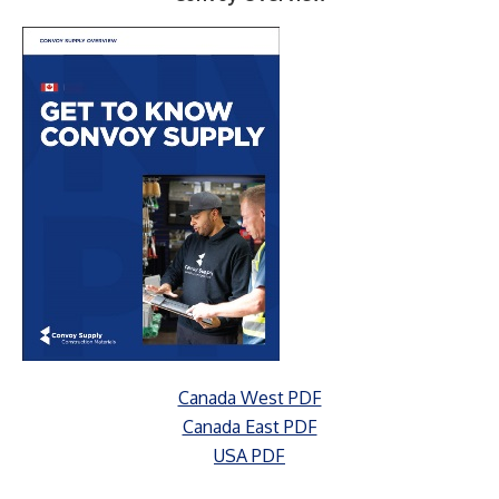
Canada West PDF
Canada East PDF
USA PDF