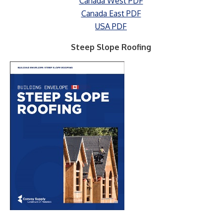
Canada West PDF
Canada East PDF
USA PDF
Steep Slope Roofing