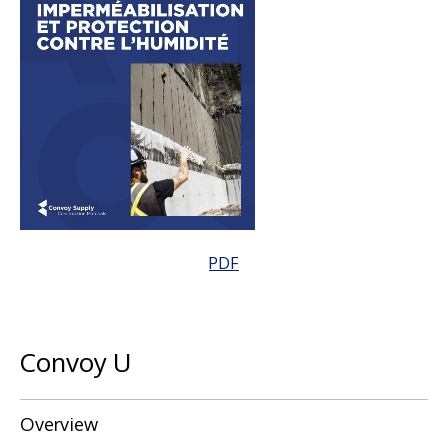
PDF
Convoy U
Overview