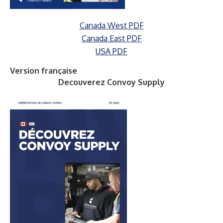
Canada West PDF
Canada East PDF
USA PDF
Version française
Decouverez Convoy Supply