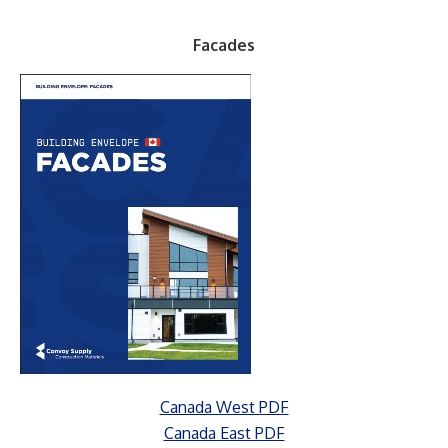
Facades
Canada West PDF
Canada East PDF