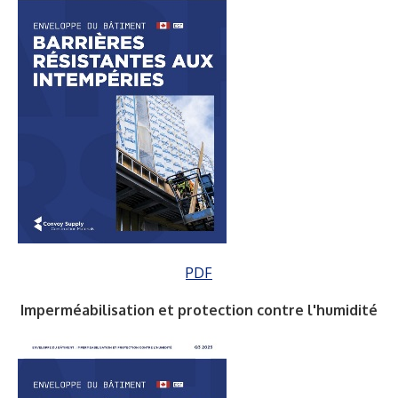
PDF
Imperméabilisation et protection contre l'humidité