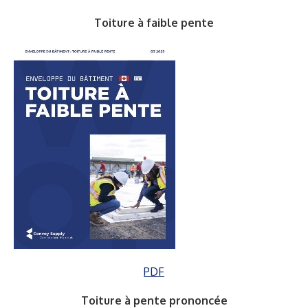
Toiture à faible pente
PDF
Toiture à pente prononcée