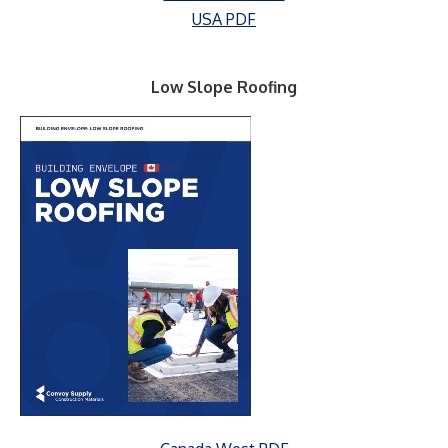
USA PDF
Low Slope Roofing