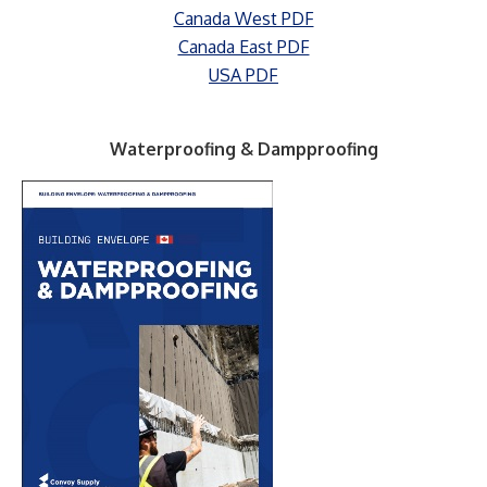
Canada West PDF
Canada East PDF
USA PDF
Waterproofing & Dampproofing