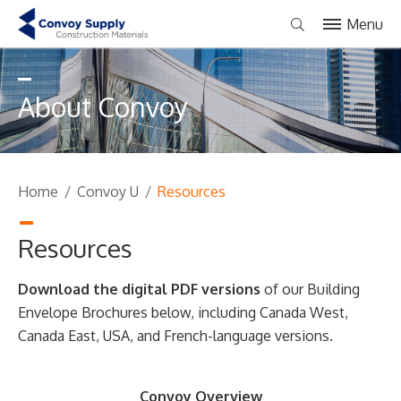
Menu
About Convoy
Home
/
Convoy U
/
Resources
Resources
Download the digital PDF versions
of our Building
Envelope Brochures below, including Canada West,
Canada East, USA, and French-language versions.
Convoy Overview