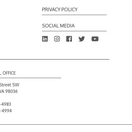
PRIVACY POLICY
SOCIAL MEDIA
L OFFICE
Street SW
WA 98036
-4983
8-4994