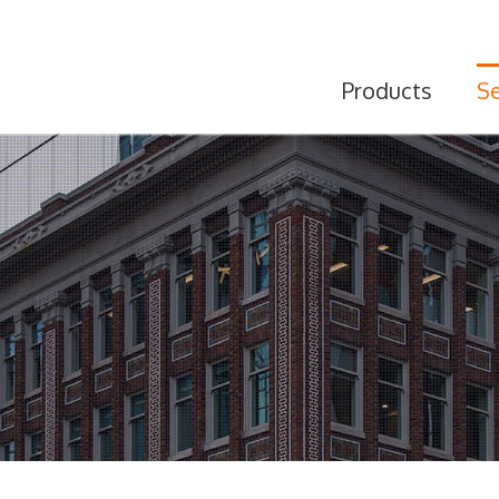
Products
Se