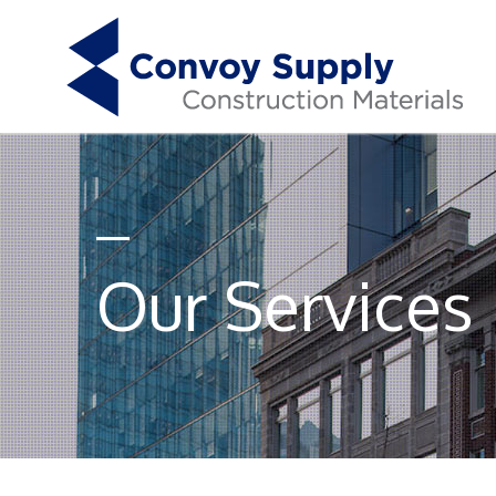
Our Services