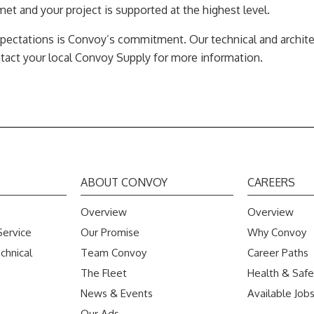
et and your project is supported at the highest level.
pectations is Convoy’s commitment. Our technical and architec
ntact your local Convoy Supply for more information.
ABOUT CONVOY
CAREERS
Overview
Overview
Service
Our Promise
Why Convoy
chnical
Team Convoy
Career Paths
The Fleet
Health & Safe
News & Events
Available Job
Our Ads