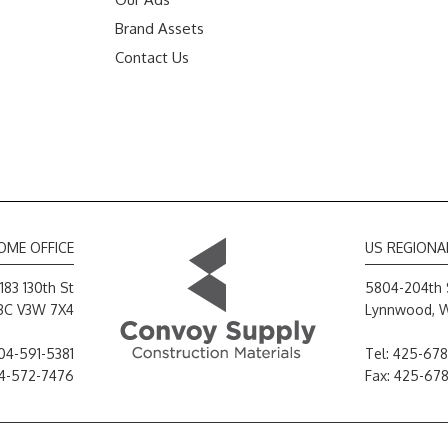
Brand Assets
Contact Us
OME OFFICE
US REGIONA
183 130th St
5804-204th 
 BC V3W 7X4
Lynnwood, 
04-591-5381
Tel:
425-678
04-572-7476
Fax: 425-67