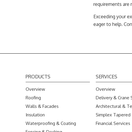
requirements are m
Exceeding your ex
eager to help. Co
PRODUCTS
SERVICES
Overview
Overview
Roofing
Delivery & Crane 
Walls & Facades
Architectural & Te
Insulation
Simplex Tapered
Waterproofing & Coating
Financial Services
Fencing & Decking