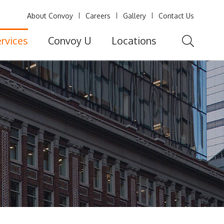
About Convoy
Careers
Gallery
Contact Us
rvices
Convoy U
Locations