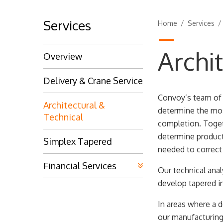
Services
Home
/
Services
Archi
Overview
Delivery & Crane Service
Convoy’s team of t
Architectural &
determine the mos
Technical
completion. Togeth
determine product
Simplex Tapered
needed to correct
Financial Services
Our technical ana
develop tapered i
In areas where a d
our manufacturing 