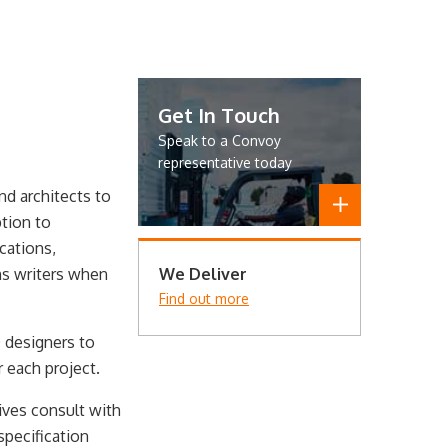
Get In Touch
Speak to a Convoy
representative today
nd architects to
tion to
cations,
ns writers when
We Deliver
Find out more
 designers to
 each project.
tives consult with
specification