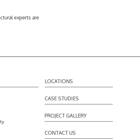
tural experts are
LOCATIONS
CASE STUDIES
PROJECT GALLERY
ty
s
CONTACT US