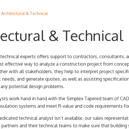
/
Architectural & Technical
tectural & Technical
echnical experts offers support to contractors, consultants, a
t effective way to analyze a construction project from concep
er with all stakeholders, they help to interpret project specifi
 needs, and generate quotes, as well as assisting specificatio
 any potential design problems.
lysts work hand in hand with the Simplex Tapered team of CAD
nsulation systems and meet R-value and code requirements for
edicated technical analyst isn’t available, our sales representa
partners and their technical teams to make sure that building 