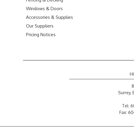
Windows & Doors
Accessories & Supplies
Our Suppliers
Pricing Notices
H
8
Surrey,
Tel:
6
Fax: 6