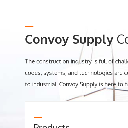
Convoy Supply
Co
The construction industry is full of cha
codes, systems, and technologies are co
to industrial, Convoy Supply is here to h
Products