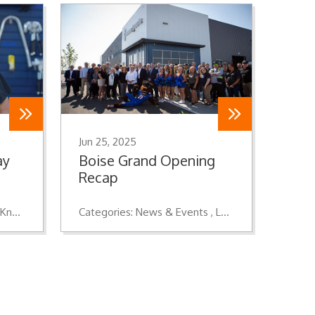
Jun 25, 2025
ay
Boise Grand Opening
Recap
Knowledge
Categories:
News & Events
Location Openings