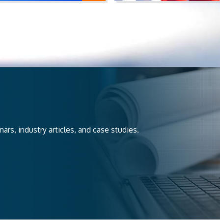
rs, industry articles, and case studies.