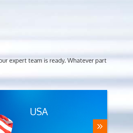
 our expert team is ready. Whatever part
USA