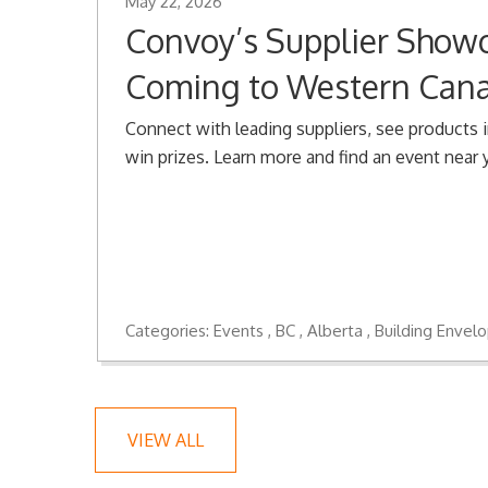
May 22, 2026
Convoy’s Supplier Showc
Coming to Western Can
Connect with leading suppliers, see products i
win prizes. Learn more and find an event near 
Categories:
Events
BC
Alberta
Building Envel
VIEW ALL