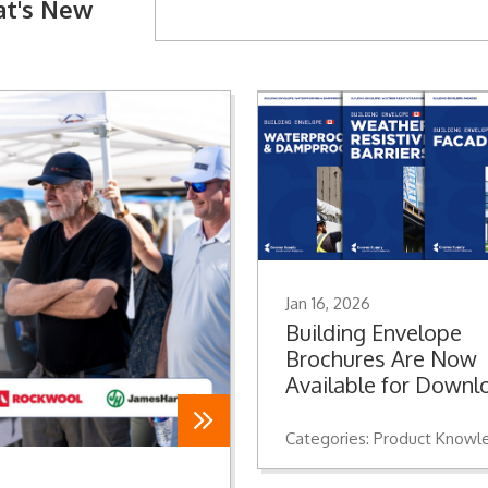
t's New
Jan 16, 2026
Building Envelope
Brochures Are Now
Available for Downl
Categories:
Product Knowle