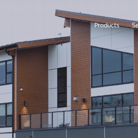
Products
Se