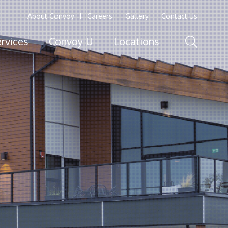
About Convoy
Careers
Gallery
Contact Us
rvices
Convoy U
Locations