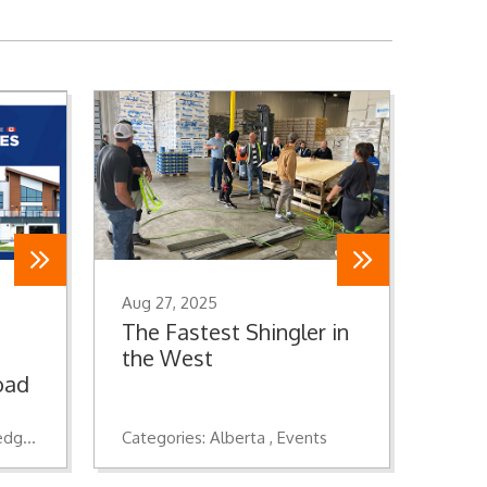
Aug 27, 2025
The Fastest Shingler in
the West
oad
dge
Roofing
Insulation
Categories:
Wall Systems
Alberta
Events
Waterproofing