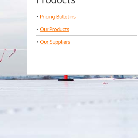
Pricing Bulletins
Our Products
Our Suppliers