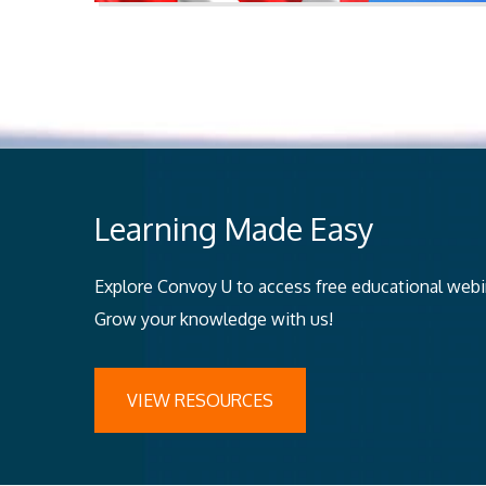
Learning Made Easy
Explore Convoy U to access free educational webina
Grow your knowledge with us!
VIEW RESOURCES