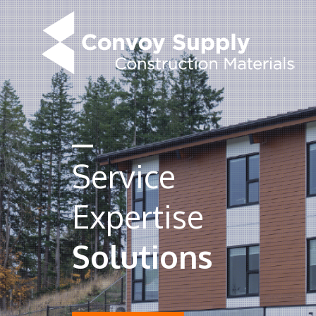
Service
Expertise
Solutions