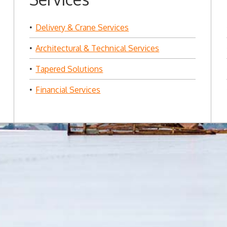
Delivery & Crane Services
Architectural & Technical Services
Tapered Solutions
Financial Services