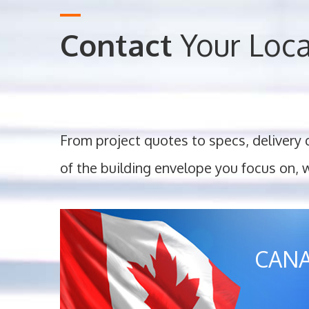
Contact
Your Loc
From project quotes to specs, delivery 
of the building envelope you focus on, 
CAN