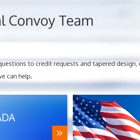
al Convoy Team
questions to credit requests and tapered design,
we can help.
ADA