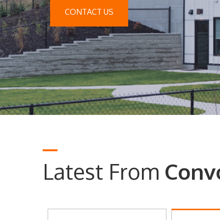
CONTACT US
Latest From
Conv