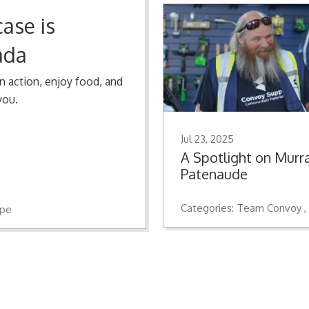
ase is
ada
n action, enjoy food, and
you.
Jul 23, 2025
A Spotlight on Murr
Patenaude
Categories:
Team Convoy
ope