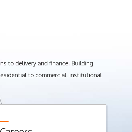
ns to delivery and finance. Building
sidential to commercial, institutional
Careers