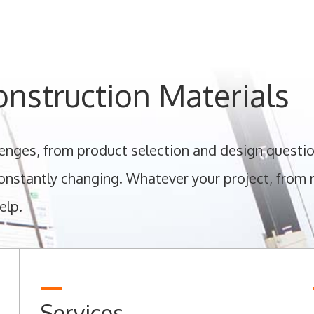
nstruction Materials
llenges, from product selection and design questio
nstantly changing. Whatever your project, from re
elp.
Services