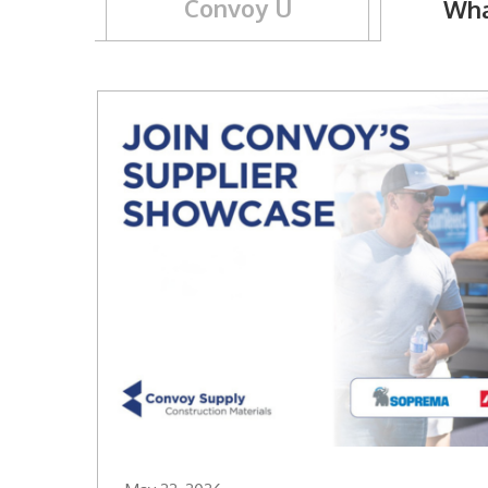
Convoy U
Wha