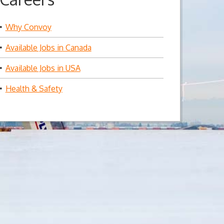
Why Convoy
Available Jobs in Canada
Available Jobs in USA
Health & Safety