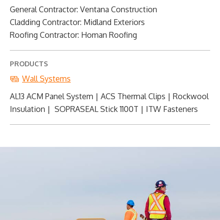
General Contractor: Ventana Construction
Cladding Contractor: Midland Exteriors
Roofing Contractor: Homan Roofing
PRODUCTS
Wall Systems
AL13 ACM Panel System | ACS Thermal Clips | Rockwool
Insulation | SOPRASEAL Stick 1100T | ITW Fasteners