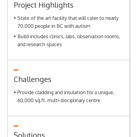
Project Highlights
State of the art facility that will cater to nearly
70,000 people in BC with autism
Build includes clinics, labs, observation rooms,
and research spaces
Challenges
Provide cladding and insulation for a unique,
60,000 sq.ft. multi-disciplinary centre
Solutions