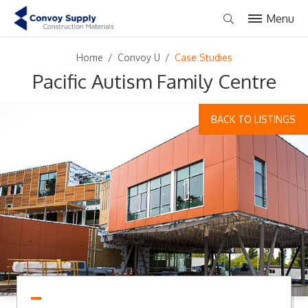
Menu
Home
/
Convoy U
/
Case Studies
Pacific Autism Family Centre
BACK TO LISTINGS