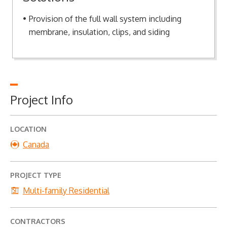
Provision of the full wall system including
membrane, insulation, clips, and siding
Project Info
LOCATION
Canada
PROJECT TYPE
Multi-family Residential
CONTRACTORS