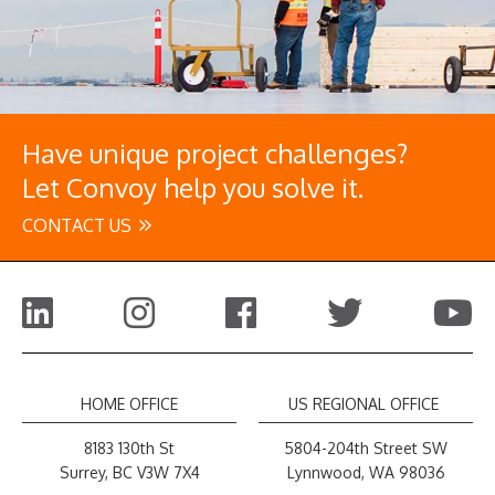
Have unique project challenges?
Let Convoy help you solve it.
CONTACT US
HOME OFFICE
US REGIONAL OFFICE
8183 130th St
5804-204th Street SW
Surrey, BC V3W 7X4
Lynnwood, WA 98036