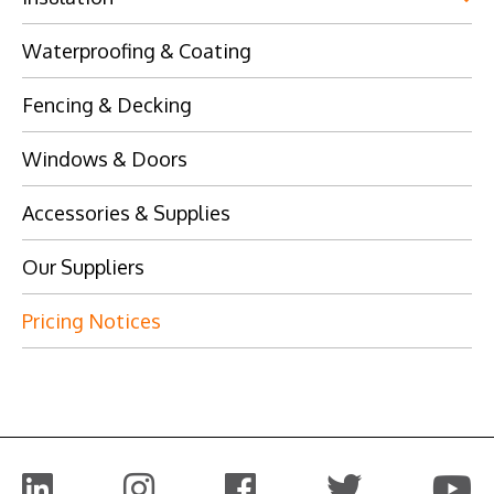
Waterproofing & Coating
Fencing & Decking
Windows & Doors
Accessories & Supplies
Our Suppliers
Pricing Notices