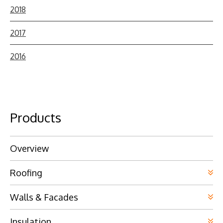
2018
2017
2016
Products
Overview
Roofing
Walls & Facades
Insulation