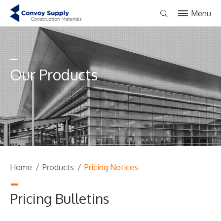
Menu
Our Products
Home
/
Products
/
Pricing Notices
Pricing Bulletins