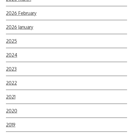
2026 February
2026 January
2025
2024
2023
2022
2021
2020
2019