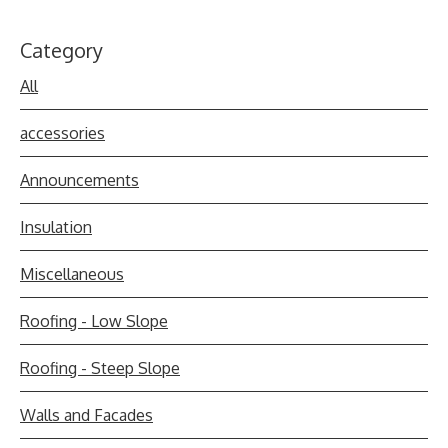
Category
All
accessories
Announcements
Insulation
Miscellaneous
Roofing - Low Slope
Roofing - Steep Slope
Walls and Facades