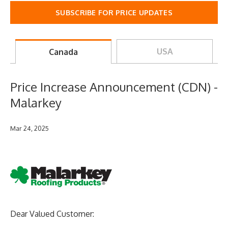
SUBSCRIBE FOR PRICE UPDATES
USA
Canada
Price Increase Announcement (CDN) -
Malarkey
Mar 24, 2025
Dear Valued Customer: