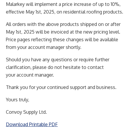
Malarkey will implement a price increase of up to 10%,
effective May 1st, 2025, on residential roofing
products.
All orders with the above products shipped on or after
May 1st, 2025 will be invoiced at the new pricing
level.
Price pages reflecting these changes will be available
from your account manager shortly.
Should you have any questions or require further
clarification, please do not hesitate to contact
your
account manager.
Thank you for your continued support and business.
Yours truly,
Convoy Supply Ltd.
Download Printable PDF