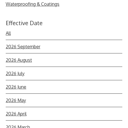
Waterproofing & Coatings
Effective Date
All
2026 September
2026 August
2026 July
2026 June
2026 May
2026 April
2026 March