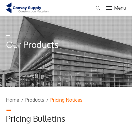
Menu
Our Products
Home
/
Products
/
Pricing Notices
Pricing Bulletins