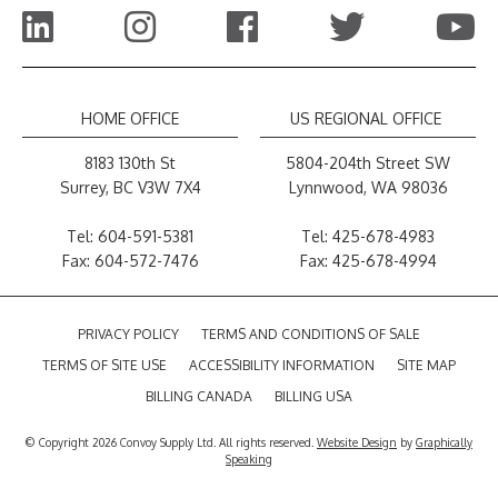
HOME OFFICE
US REGIONAL OFFICE
8183 130th St
5804-204th Street SW
Surrey, BC V3W 7X4
Lynnwood, WA 98036
Tel:
604-591-5381
Tel:
425-678-4983
Fax: 604-572-7476
Fax: 425-678-4994
PRIVACY POLICY
TERMS AND CONDITIONS OF SALE
TERMS OF SITE USE
ACCESSIBILITY INFORMATION
SITE MAP
BILLING CANADA
BILLING USA
© Copyright 2026 Convoy Supply Ltd. All rights reserved.
Website Design
by
Graphically
Speaking