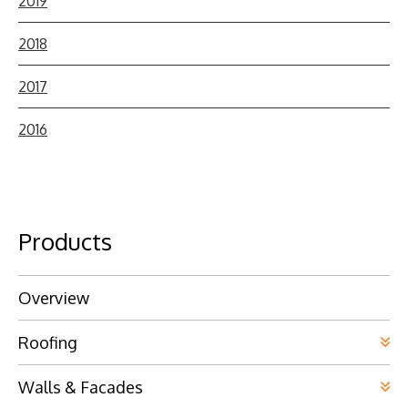
2019
2018
2017
2016
Products
Overview
Roofing
Walls & Facades