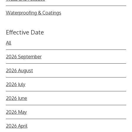
Waterproofing & Coatings
Effective Date
All
2026 September
2026 August
2026 July
2026 June
2026 May
2026 April