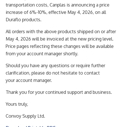
transportation costs, Canplas is announcing a price
increase
of 6%-10%, effective May 4, 2026, on all
Duraflo products.
All orders with the above products shipped on or after
May 4, 2026 will be invoiced at the new pricing
level.
Price pages reflecting these changes will be available
from your account manager shortly.
Should you have any questions or require further
clarification, please do not hesitate to contact
your
account manager.
Thank you for your continued support and business.
Yours truly,
Convoy Supply Ltd.