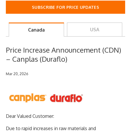
SUBSCRIBE FOR PRICE UPDATES
USA
Canada
Price Increase Announcement (CDN)
– Canplas (Duraflo)
Mar 20, 2026
Dear Valued Customer:
Due to rapid increases in raw materials and