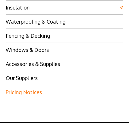
Insulation
Waterproofing & Coating
Fencing & Decking
Windows & Doors
Accessories & Supplies
Our Suppliers
Pricing Notices