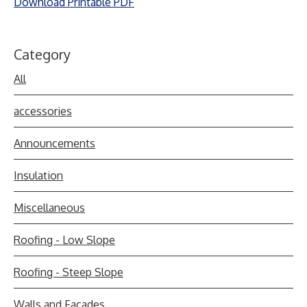
Download Printable PDF
Category
All
accessories
Announcements
Insulation
Miscellaneous
Roofing - Low Slope
Roofing - Steep Slope
Walls and Facades