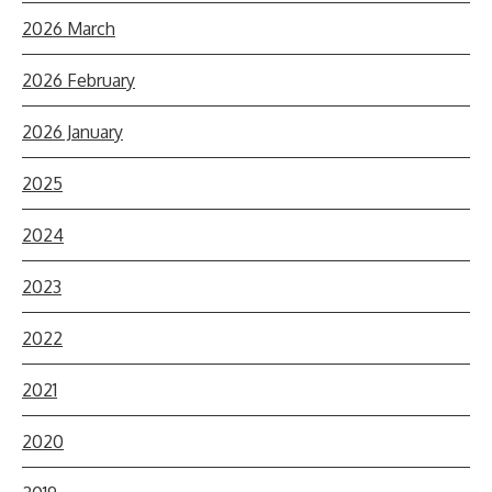
2026 March
2026 February
2026 January
2025
2024
2023
2022
2021
2020