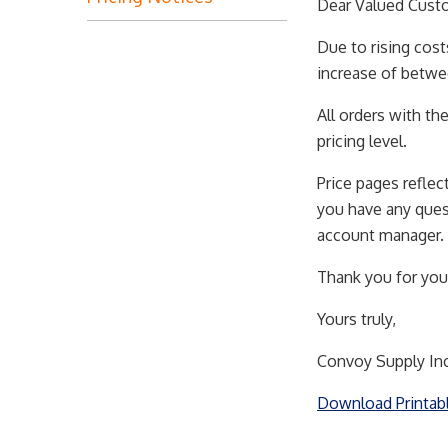
Dear Valued Cust
Due to rising cost
increase of betwe
All orders with th
pricing level.
Price pages reflec
you have any quest
account manager.
Thank you for you
Yours truly,
Convoy Supply Inc
Download Printab