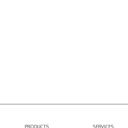
PRODUCTS
SERVICES