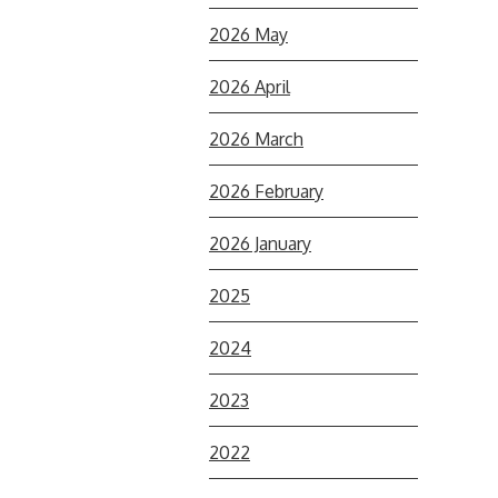
2026 May
2026 April
2026 March
2026 February
2026 January
2025
2024
2023
2022