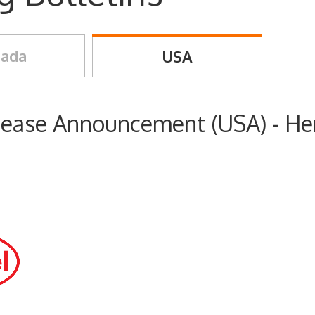
ada
USA
crease Announcement (USA) - He