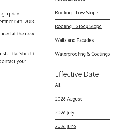
Roofing - Low Slope
ng a price
mber 15th, 2018.
Roofing - Steep Slope
voiced at the new
Walls and Facades
r shortly. Should
Waterproofing & Coatings
 contact your
Effective Date
All
2026 August
2026 July
2026 June