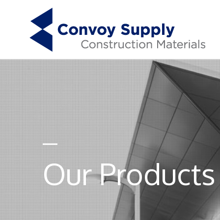
Our Products