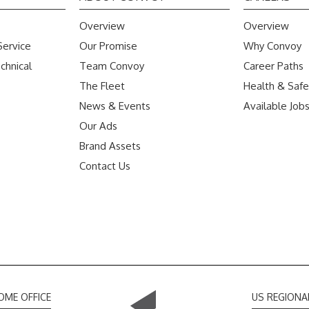
Overview
Overview
Service
Our Promise
Why Convoy
chnical
Team Convoy
Career Paths
The Fleet
Health & Safe
News & Events
Available Job
Our Ads
Brand Assets
Contact Us
OME OFFICE
US REGIONA