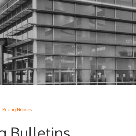
/
Pricing Notices
g Bulletins