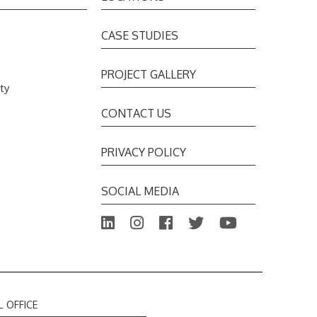
CASE STUDIES
PROJECT GALLERY
ty
s
CONTACT US
PRIVACY POLICY
SOCIAL MEDIA
L OFFICE