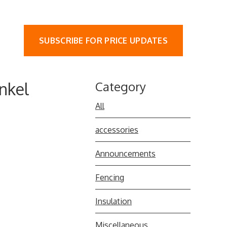
SUBSCRIBE FOR PRICE UPDATES
nkel
Category
All
accessories
Announcements
Fencing
Insulation
Miscellaneous