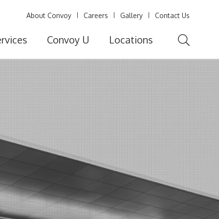
About Convoy
Careers
Gallery
Contact Us
rvices
Convoy U
Locations