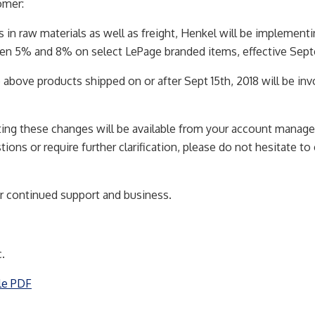
omer:
s in raw materials as well as freight, Henkel will be implementi
en 5% and 8% on select LePage branded items, effective Septe
e above products shipped on or after Sept 15th, 2018 will be in
ting these changes will be available from your account manage
ions or require further clarification, please do not hesitate to
r continued support and business.
.
le PDF