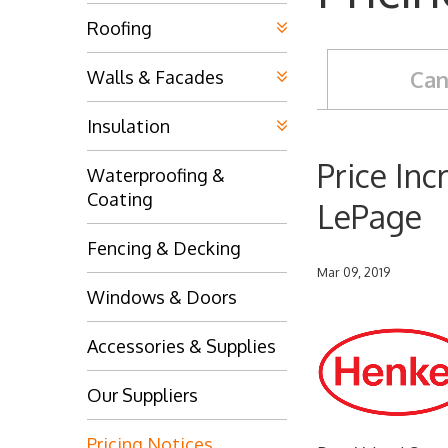
Roofing
Can
Walls & Facades
Insulation
Price In
Waterproofing &
Coating
LePage
Fencing & Decking
Mar 09, 2019
Windows & Doors
Accessories & Supplies
Our Suppliers
Pricing Notices