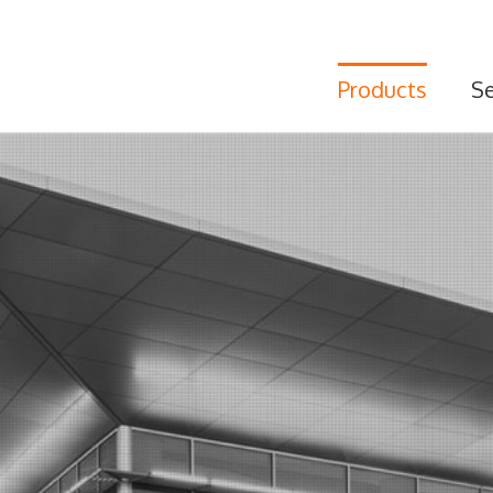
Products
Se