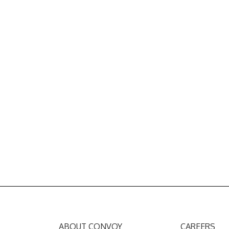
ABOUT CONVOY
CAREERS