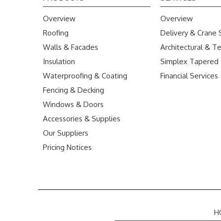
Overview
Overview
Roofing
Delivery & Crane 
Walls & Facades
Architectural & Te
Insulation
Simplex Tapered
Waterproofing & Coating
Financial Services
Fencing & Decking
Windows & Doors
Accessories & Supplies
Our Suppliers
Pricing Notices
H