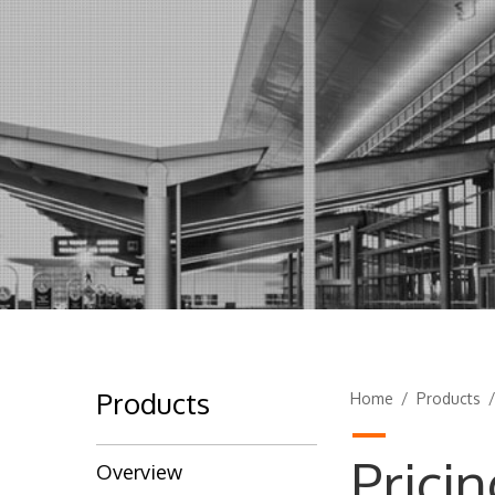
Products
Home
/
Products
Pricin
Overview