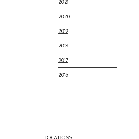
2021
2020
2019
2018
2017
2016
LOCATIONS