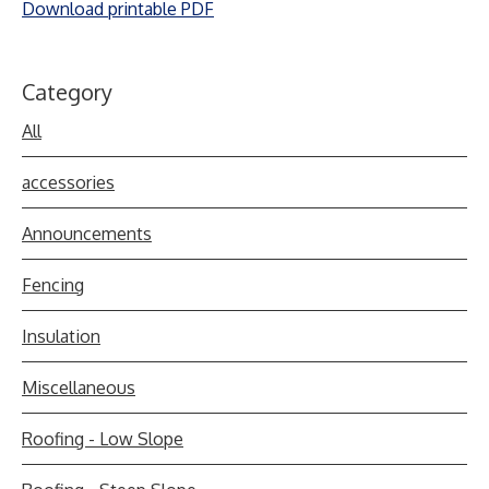
Download printable PDF
Category
All
accessories
Announcements
Fencing
Insulation
Miscellaneous
Roofing - Low Slope