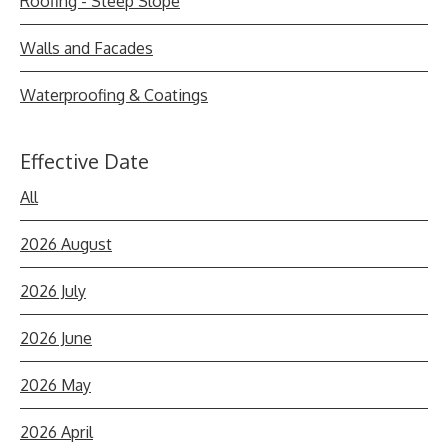
Roofing - Steep Slope
Walls and Facades
Waterproofing & Coatings
Effective Date
All
2026 August
2026 July
2026 June
2026 May
2026 April