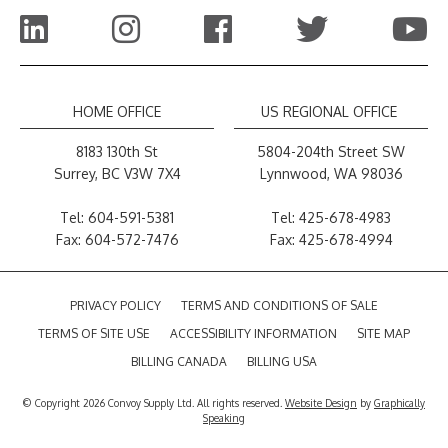
HOME OFFICE
US REGIONAL OFFICE
8183 130th St
5804-204th Street SW
Surrey, BC V3W 7X4
Lynnwood, WA 98036
Tel:
604-591-5381
Tel:
425-678-4983
Fax: 604-572-7476
Fax: 425-678-4994
PRIVACY POLICY
TERMS AND CONDITIONS OF SALE
TERMS OF SITE USE
ACCESSIBILITY INFORMATION
SITE MAP
BILLING CANADA
BILLING USA
© Copyright 2026 Convoy Supply Ltd. All rights reserved.
Website Design
by
Graphically
Speaking