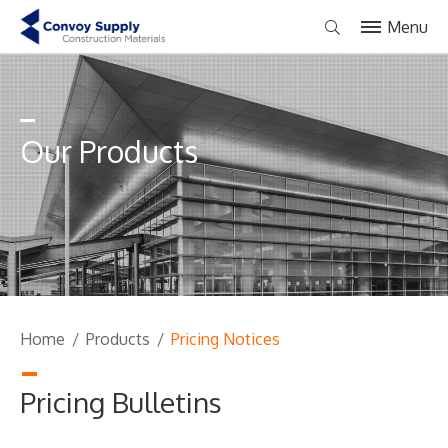
Menu
Our Products
Home
/
Products
/
Pricing Notices
Pricing Bulletins