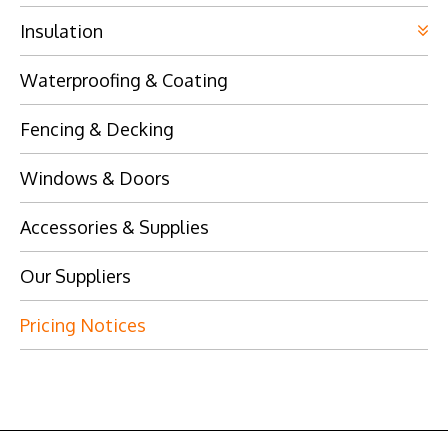
Insulation
Waterproofing & Coating
Fencing & Decking
Windows & Doors
Accessories & Supplies
Our Suppliers
Pricing Notices