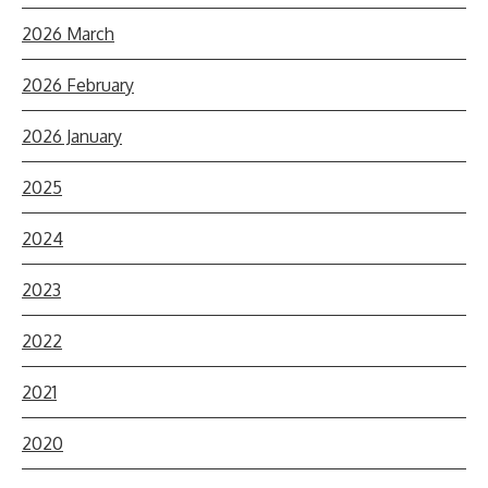
2026 March
2026 February
2026 January
2025
2024
2023
2022
2021
2020