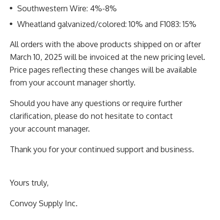
Southwestern Wire: 4%-8%
Wheatland galvanized/colored: 10% and F1083: 15%
All orders with the above products shipped on or after
March 10, 2025 will be invoiced at the new
pricing level.
Price pages reflecting these changes will be available
from your account manager shortly.
Should you have any questions or require further
clarification, please do not hesitate to contact
your
account manager.
Thank you for your continued support and business.
Yours truly,
Convoy Supply Inc.