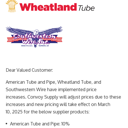
Dear Valued Customer:
American Tube and Pipe, Wheatland Tube, and
Southwestern Wire have implemented price
increases.
Convoy Supply will adjust prices due to these
increases and new pricing will take effect on March
10,
2025 for the below supplier products:
American Tube and Pipe: 10%