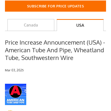
SUBSCRIBE FOR PRICE UPDATES
Canada
USA
Price Increase Announcement (USA) -
American Tube And Pipe, Wheatland
Tube, Southwestern Wire
Mar 03, 2025