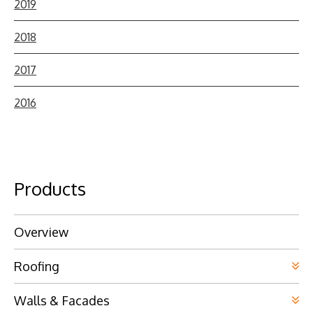
2019
2018
2017
2016
Products
Overview
Roofing
Walls & Facades