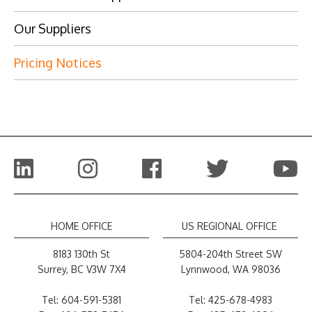
Our Suppliers
Pricing Notices
HOME OFFICE
US REGIONAL OFFICE
8183 130th St
5804-204th Street SW
Surrey, BC V3W 7X4
Lynnwood, WA 98036
Tel:
604-591-5381
Tel:
425-678-4983