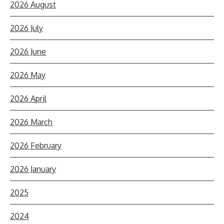
2026 August
2026 July
2026 June
2026 May
2026 April
2026 March
2026 February
2026 January
2025
2024