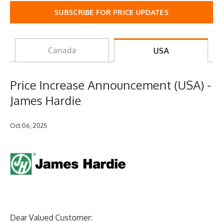
SUBSCRIBE FOR PRICE UPDATES
Canada
USA
Price Increase Announcement (USA) -
James Hardie
Oct 06, 2025
Dear Valued Customer: