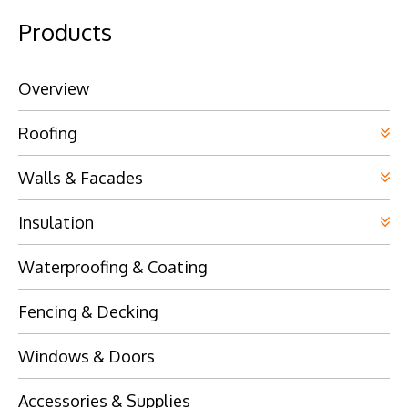
Products
Overview
Roofing
Walls & Facades
Insulation
Waterproofing & Coating
Fencing & Decking
Windows & Doors
Accessories & Supplies