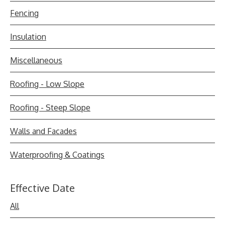
Fencing
Insulation
Miscellaneous
Roofing - Low Slope
Roofing - Steep Slope
Walls and Facades
Waterproofing & Coatings
Effective Date
All