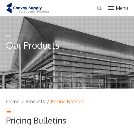
Menu
Our Products
Home
/
Products
/
Pricing Notices
Pricing Bulletins