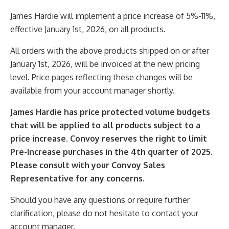
James Hardie will implement a price increase of 5%-11%,
effective January 1st, 2026, on all products.
All orders with the above products shipped on or after
January 1st, 2026, will be invoiced at the new pricing
level. Price pages reflecting these changes will be
available from your account manager shortly.
James Hardie has price protected volume budgets
that will be applied to all products subject to a
price increase. Convoy reserves the right to limit
Pre-Increase purchases in the 4
th
quarter of 2025.
Please consult with your Convoy Sales
Representative for any concerns.
Should you have any questions or require further
clarification, please do not hesitate to contact your
account manager.