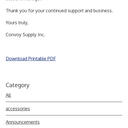
Thank you for your continued support and business.
Yours truly,
Convoy Supply Inc.
Download Printable PDF
Category
All
accessories
Announcements