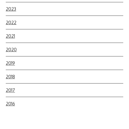
2023
2022
2021
2020
2019
2018
2017
2016