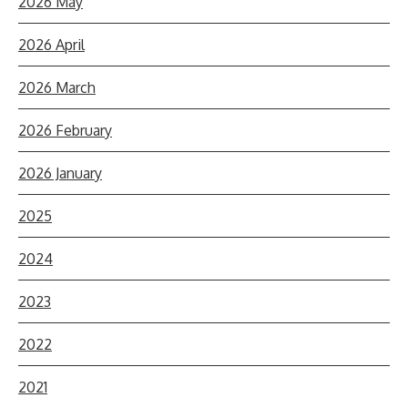
2026 May
2026 April
2026 March
2026 February
2026 January
2025
2024
2023
2022
2021