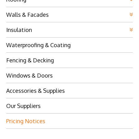
Walls & Facades
Insulation
Waterproofing & Coating
Fencing & Decking
Windows & Doors
Accessories & Supplies
Our Suppliers
Pricing Notices