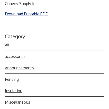
Convoy Supply Inc.
Download Printable PDF
Category
All
accessories
Announcements
Fencing
Insulation
Miscellaneous