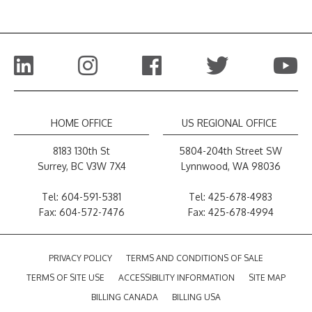
HOME OFFICE
US REGIONAL OFFICE
8183 130th St
5804-204th Street SW
Surrey, BC V3W 7X4
Lynnwood, WA 98036
Tel:
604-591-5381
Tel:
425-678-4983
Fax: 604-572-7476
Fax: 425-678-4994
PRIVACY POLICY
TERMS AND CONDITIONS OF SALE
TERMS OF SITE USE
ACCESSIBILITY INFORMATION
SITE MAP
BILLING CANADA
BILLING USA