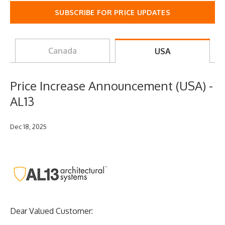
SUBSCRIBE FOR PRICE UPDATES
Canada
USA
Price Increase Announcement (USA) -
AL13
Dec 18, 2025
Dear Valued Customer: