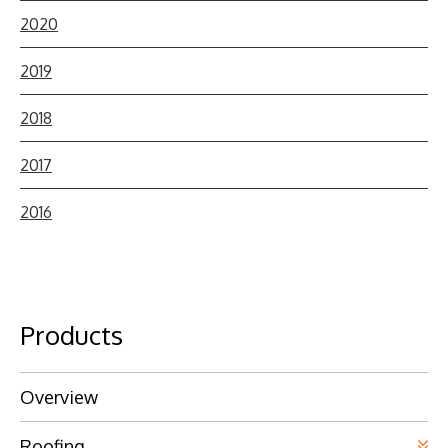
2020
2019
2018
2017
2016
Products
Overview
Roofing