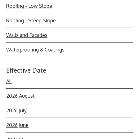
Roofing - Low Slope
Roofing - Steep Slope
Walls and Facades
Waterproofing & Coatings
Effective Date
All
2026 August
2026 July
2026 June