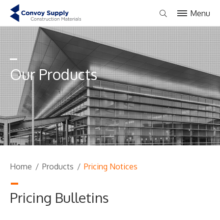
Menu
Our Products
Home
/
Products
/
Pricing Notices
Pricing Bulletins