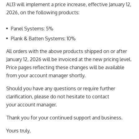
AL13 will implement a price increase, effective January 12,
2026, on the following products:
Panel Systems: 5%
Plank & Batten Systems: 10%
All orders with the above products shipped on or after
January 12, 2026 will be invoiced at the new
pricing level.
Price pages reflecting these changes will be available
from your account manager shortly.
Should you have any questions or require further
clarification, please do not hesitate to contact
your
account manager.
Thank you for your continued support and business.
Yours truly,