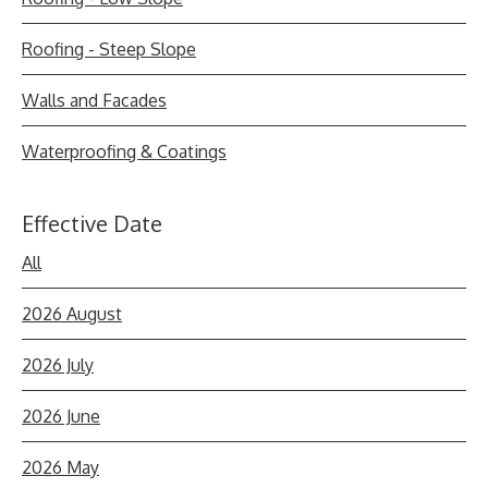
Roofing - Steep Slope
Walls and Facades
Waterproofing & Coatings
Effective Date
All
2026 August
2026 July
2026 June
2026 May