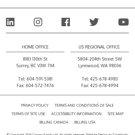
HOME OFFICE
US REGIONAL OFFICE
8183 130th St
5804-204th Street SW
Surrey, BC V3W 7X4
Lynnwood, WA 98036
Tel:
604-591-5381
Tel:
425-678-4983
Fax: 604-572-7476
Fax: 425-678-4994
PRIVACY POLICY
TERMS AND CONDITIONS OF SALE
TERMS OF SITE USE
ACCESSIBILITY INFORMATION
SITE MAP
BILLING CANADA
BILLING USA
© Copyright 2026 Convoy Supply Ltd. All rights reserved.
Website Design
by
Graphically