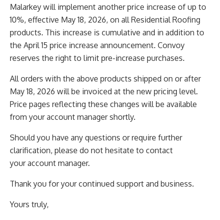
Malarkey will implement another price increase of up to
10%, effective May 18, 2026, on all Residential
Roofing
products. This increase is cumulative and in addition to
the April 15 price increase announcement.
Convoy
reserves the right to limit pre-increase purchases.
All orders with the above products shipped on or after
May 18, 2026 will be invoiced at the new pricing
level.
Price pages reflecting these changes will be available
from your account manager shortly.
Should you have any questions or require further
clarification, please do not hesitate to contact
your
account manager.
Thank you for your continued support and business.
Yours truly,