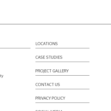
LOCATIONS
CASE STUDIES
PROJECT GALLERY
ty
s
CONTACT US
PRIVACY POLICY