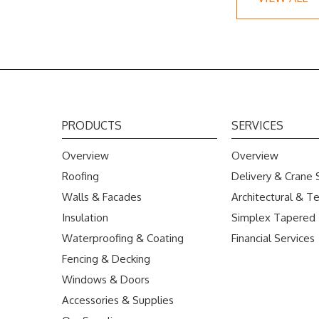
PRODUCTS
SERVICES
Overview
Overview
Roofing
Delivery & Crane 
Walls & Facades
Architectural & Te
Insulation
Simplex Tapered
Waterproofing & Coating
Financial Services
Fencing & Decking
Windows & Doors
Accessories & Supplies