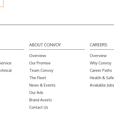
ABOUT CONVOY
CAREERS
Overview
Overview
Service
Our Promise
Why Convoy
chnical
Team Convoy
Career Paths
The Fleet
Health & Safe
News & Events
Available Job
Our Ads
Brand Assets
Contact Us