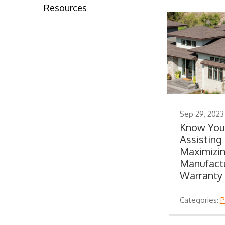
Resources
Sep 29, 2023
Know You
Assistin
Maximizin
Manufactu
Warranty
Categories:
P