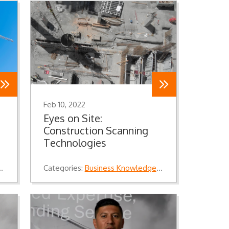
Feb 10, 2022
Eyes on Site:
Construction Scanning
Technologies
,
Industry Knowledge
Categories:
,
Knowledge
Business Knowledge
,
Industry Knowledg