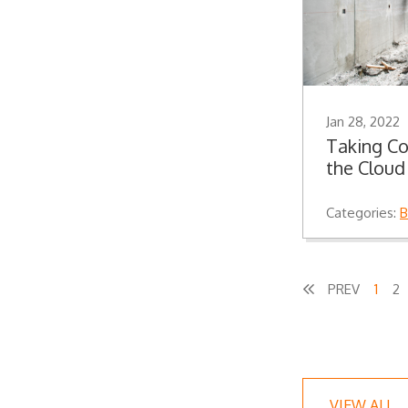
Jan 28, 2022
Taking Co
the Cloud
Categories:
B
1
2
VIEW ALL