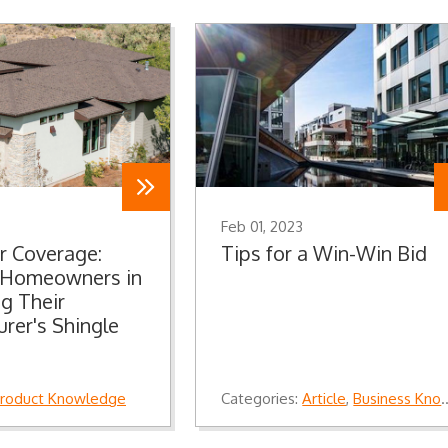
Feb 01, 2023
r Coverage:
Tips for a Win-Win Bid
g Homeowners in
g Their
rer's Shingle
roduct Knowledge
Categories:
Article
,
Business Knowledge