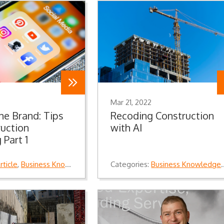
Mar 21, 2022
the Brand: Tips
Recoding Construction
ruction
with AI
 Part 1
rticle
,
Business Knowledge
,
Knowledge
Categories:
Business Knowledge