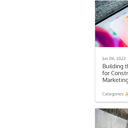
Jun 06, 2022
Building 
for Const
Marketing
Categories:
A