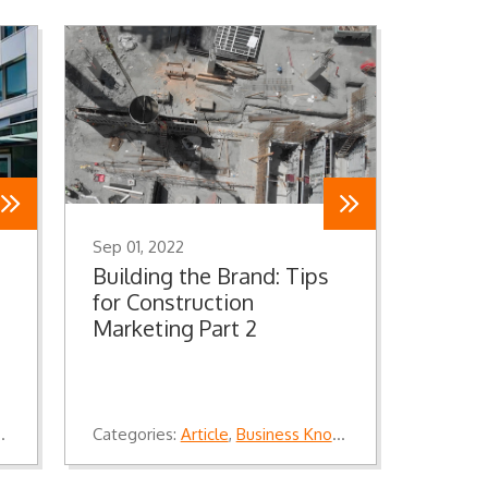
Sep 01, 2022
Building the Brand: Tips
for Construction
Marketing Part 2
,
Knowledge
Categories:
Article
,
Business Knowledge
,
Knowledge