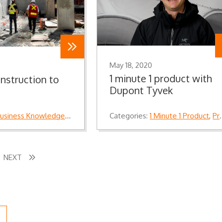
May 18, 2020
1 minute 1 product with
nstruction to
Dupont Tyvek
usiness Knowledge
,
Industry Knowledge
Categories:
,
Knowledge
1 Minute 1 Product
,
Product Knowledge