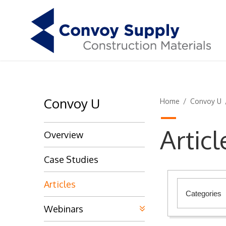
Convoy U
Home
/
Convoy U
Articl
Overview
Case Studies
Articles
Webinars