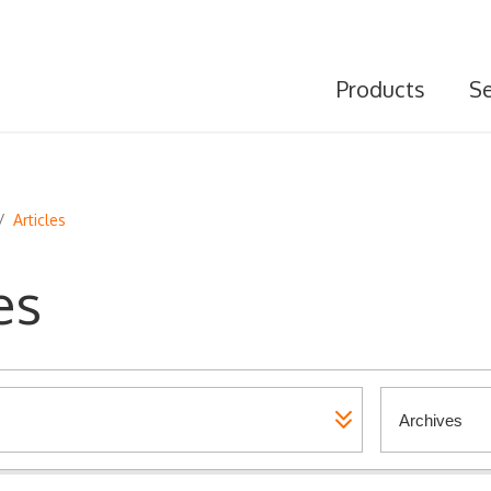
Products
Se
/
Articles
es