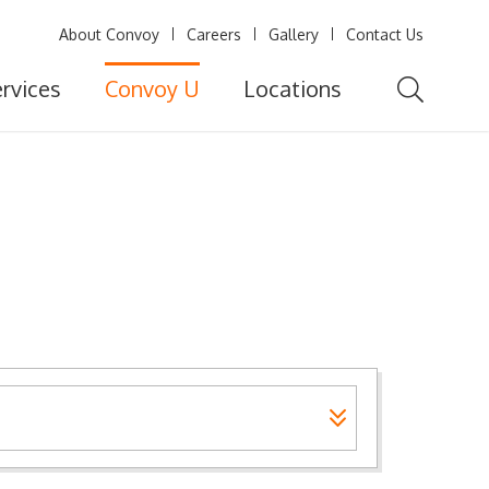
About Convoy
Careers
Gallery
Contact Us
rvices
Convoy U
Locations