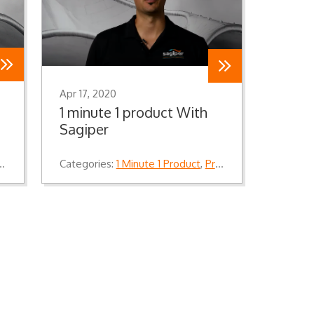
Apr 17, 2020
1 minute 1 product With
Sagiper
Categories:
1 Minute 1 Product
,
Product Knowledge